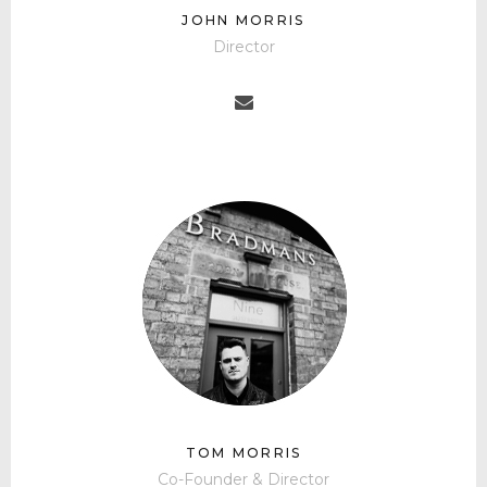
JOHN MORRIS
Director
TOM MORRIS
Co-Founder & Director