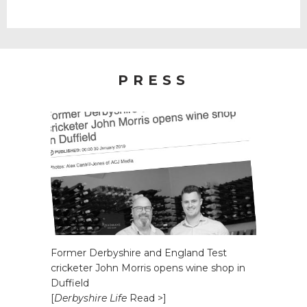
PRESS
Former Derbyshire and England Test
cricketer John Morris opens wine shop in
Duffield
[
Derbyshire Life
Read >]