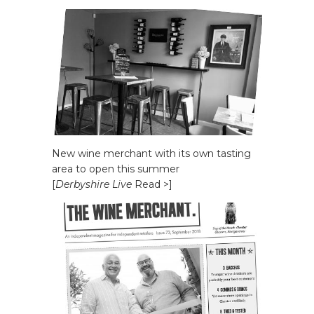
New wine merchant with its own tasting
area to open this summer
[
Derbyshire Live
Read >]