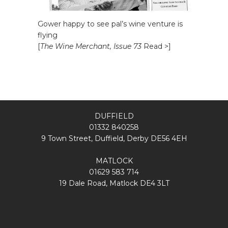
Gower happy to see pal’s wine venture is
flying
[
The Wine Merchant, Issue 73
Read >]
DUFFIELD
01332 840258
9 Town Street, Duffield, Derby DE56 4EH
MATLOCK
01629 583 714
19 Dale Road, Matlock DE4 3LT