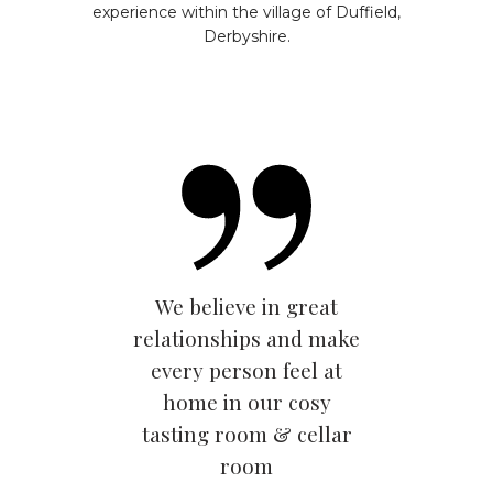
experience within the village of Duffield,
Derbyshire.
We believe in great
relationships and make
every person feel at
home in our cosy
tasting room & cellar
room