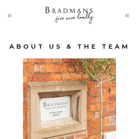
ABOUT US & THE TEAM