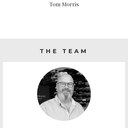
Tom Morris
THE TEAM