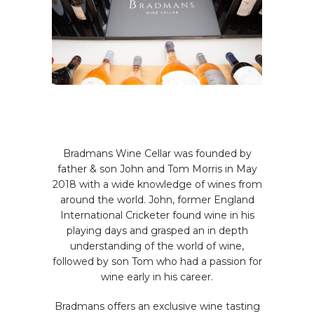
OUR STORY
Bradmans Wine Cellar was founded by
father & son John and Tom Morris in May
2018 with a wide knowledge of wines from
around the world. John, former England
International Cricketer found wine in his
playing days and grasped an in depth
understanding of the world of wine,
followed by son Tom who had a passion for
wine early in his career.
Bradmans offers an exclusive wine tasting