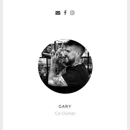
GARY
Co-Owner