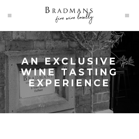
AN EXCLUSIVE
WINE TASTING
EXPERIENCE